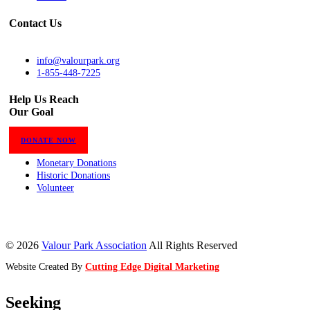
Contact Us
info@valourpark.org
1-855-448-7225
Help Us Reach
Our Goal
DONATE NOW
Monetary Donations
Historic Donations
Volunteer
© 2026
Valour Park Association
All Rights Reserved
Website Created By
Cutting Edge Digital Marketing
Seeking