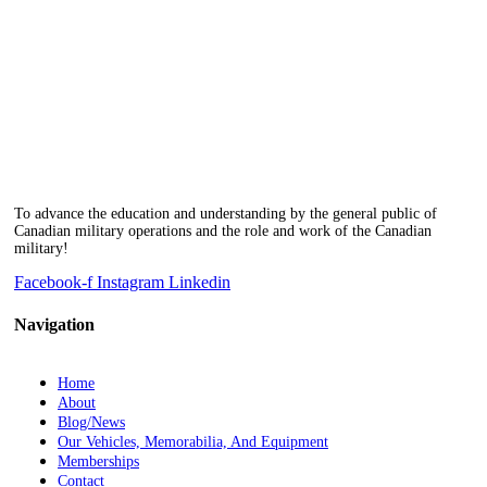
To advance the education and understanding by the general public of
Canadian military operations and the role and work of the Canadian
military!
Facebook-f
Instagram
Linkedin
Navigation
Home
About
Blog/News
Our Vehicles, Memorabilia, And Equipment
Memberships
Contact