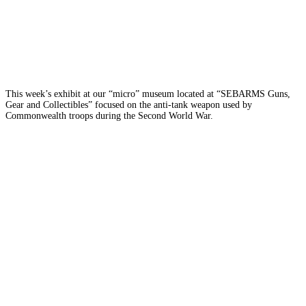
This week’s exhibit at our “micro” museum located at “SEBARMS Guns,
Gear and Collectibles” focused on the anti-tank weapon used by
Commonwealth troops during the Second World War.