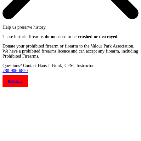
Help us preserve history.
These historic firearms
do not
need to be
crushed or destroyed.
Donate your prohibited firearm or firearm to the Valour Park Association.
We have a prohibited firearms licence and can accept any firearm, including
Prohibited Firearms.
Questions? Contact Hans J. Brink, CFSC Instructor.
780-906-6820
DONATE