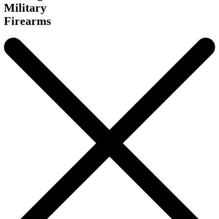
Military
Firearms