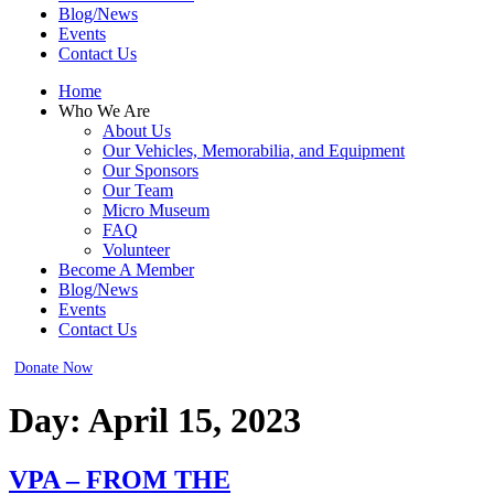
Blog/News
Events
Contact Us
Home
Who We Are
About Us
Our Vehicles, Memorabilia, and Equipment
Our Sponsors
Our Team
Micro Museum
FAQ
Volunteer
Become A Member
Blog/News
Events
Contact Us
Donate Now
Day:
April 15, 2023
VPA – FROM THE