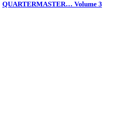
QUARTERMASTER… Volume 3