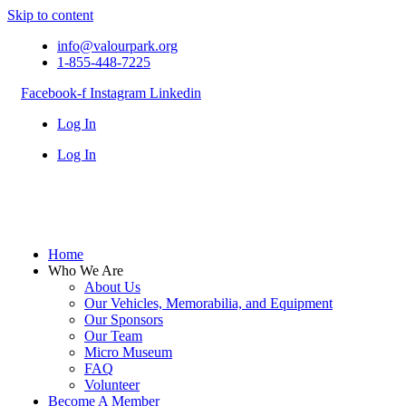
Skip to content
info@valourpark.org
1-855-448-7225
Facebook-f
Instagram
Linkedin
Log In
Log In
Home
Who We Are
About Us
Our Vehicles, Memorabilia, and Equipment
Our Sponsors
Our Team
Micro Museum
FAQ
Volunteer
Become A Member