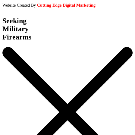
Website Created By
Cutting Edge Digital Marketing
Seeking
Military
Firearms