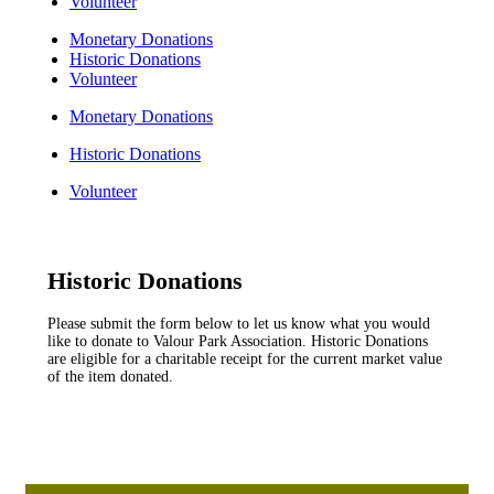
Volunteer
Monetary Donations
Historic Donations
Volunteer
Monetary Donations
Historic Donations
Volunteer
Historic Donations
Please submit the form below to let us know what you would
like to donate to Valour Park Association. Historic Donations
are eligible for a charitable receipt for the current market value
of the item donated.