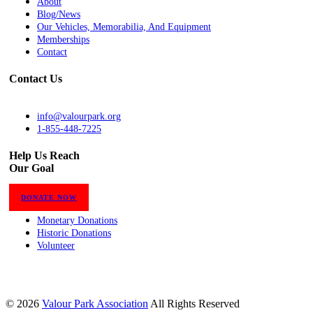
About
Blog/News
Our Vehicles, Memorabilia, And Equipment
Memberships
Contact
Contact Us
info@valourpark.org
1-855-448-7225
Help Us Reach
Our Goal
DONATE NOW
Monetary Donations
Historic Donations
Volunteer
© 2026
Valour Park Association
All Rights Reserved