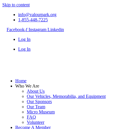
Skip to content
info@valourpark.org
1-855-448-7225
Facebook-f
Instagram
Linkedin
Log In
Log In
Home
Who We Are
About Us
Our Vehicles, Memorabilia, and Equipment
Our Sponsors
Our Team
Micro Museum
FAQ
Volunteer
Become A Member