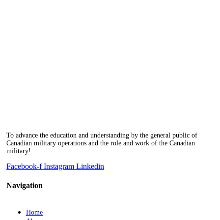
To advance the education and understanding by the general public of
Canadian military operations and the role and work of the Canadian
military!
Facebook-f
Instagram
Linkedin
Navigation
Home