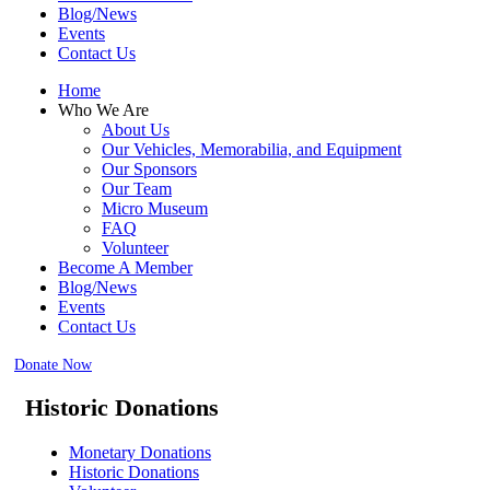
Blog/News
Events
Contact Us
Home
Who We Are
About Us
Our Vehicles, Memorabilia, and Equipment
Our Sponsors
Our Team
Micro Museum
FAQ
Volunteer
Become A Member
Blog/News
Events
Contact Us
Donate Now
Historic Donations
Monetary Donations
Historic Donations