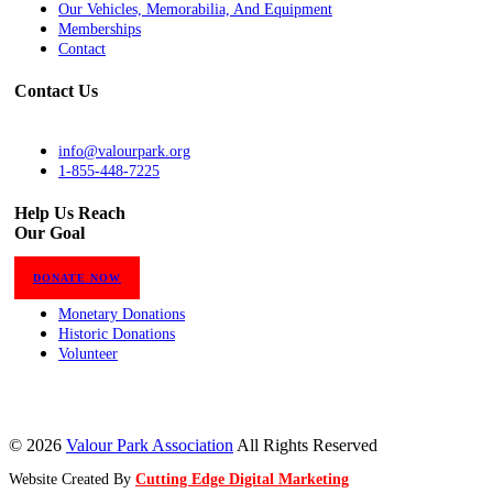
Our Vehicles, Memorabilia, And Equipment
Memberships
Contact
Contact Us
info@valourpark.org
1-855-448-7225
Help Us Reach
Our Goal
DONATE NOW
Monetary Donations
Historic Donations
Volunteer
© 2026
Valour Park Association
All Rights Reserved
Website Created By
Cutting Edge Digital Marketing