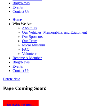
Blog/News
Events
Contact Us
Home
Who We Are
About Us
Our Vehicles, Memorabilia, and Equipment
Our Sponsors
Our Team
Micro Museum
FAQ
Volunteer
Become A Member
Blog/News
Events
Contact Us
Donate Now
Page Coming Soon!
GO BACK TO HOME