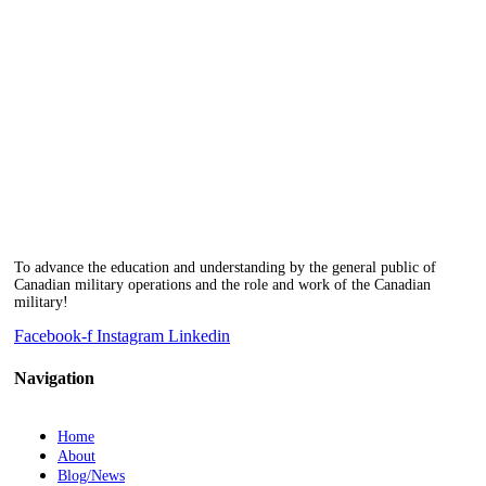
To advance the education and understanding by the general public of
Canadian military operations and the role and work of the Canadian
military!
Facebook-f
Instagram
Linkedin
Navigation
Home
About
Blog/News