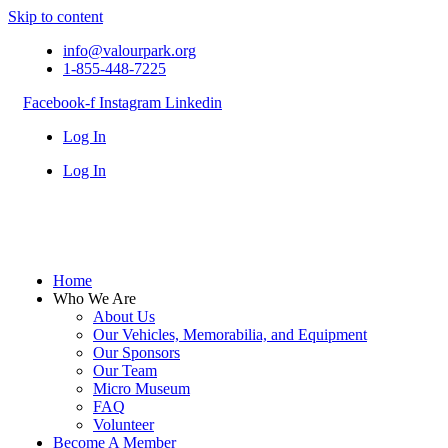
Skip to content
info@valourpark.org
1-855-448-7225
Facebook-f
Instagram
Linkedin
Log In
Log In
Home
Who We Are
About Us
Our Vehicles, Memorabilia, and Equipment
Our Sponsors
Our Team
Micro Museum
FAQ
Volunteer
Become A Member