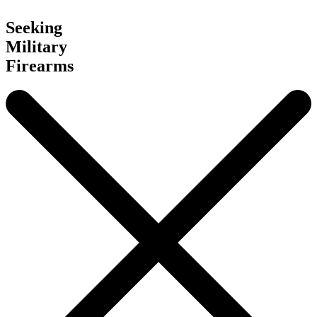
Seeking
Military
Firearms