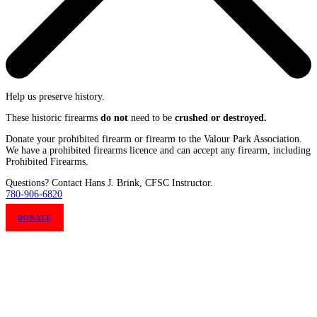
Help us preserve history.
These historic firearms
do not
need to be
crushed or destroyed.
Donate your prohibited firearm or firearm to the Valour Park Association.
We have a prohibited firearms licence and can accept any firearm, including
Prohibited Firearms.
Questions? Contact Hans J. Brink, CFSC Instructor.
780-906-6820
DONATE