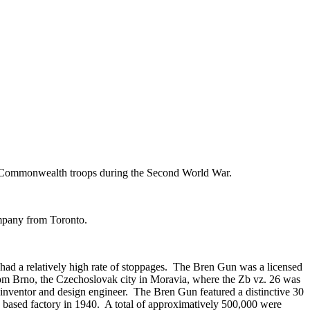
by Commonwealth troops during the Second World War.
ompany from Toronto.
d a relatively high rate of stoppages. The Bren Gun was a licensed
om Brno, the Czechoslovak city in Moravia, where the Zb vz. 26 was
inventor and design engineer. The Bren Gun featured a distinctive 30
o based factory in 1940. A total of approximatively 500,000 were