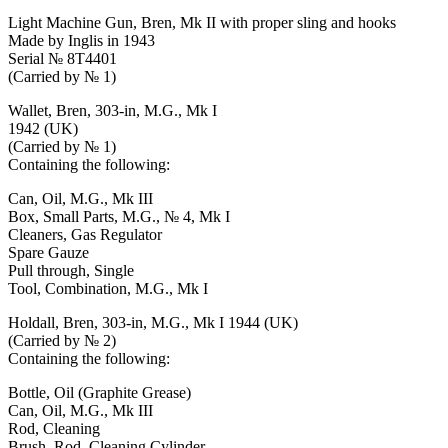
Light Machine Gun, Bren, Mk II with proper sling and hooks
Made by Inglis in 1943
Serial № 8T4401
(Carried by № 1)
Wallet, Bren, 303-in, M.G., Mk I
1942 (UK)
(Carried by № 1)
Containing the following:
Can, Oil, M.G., Mk III
Box, Small Parts, M.G., № 4, Mk I
Cleaners, Gas Regulator
Spare Gauze
Pull through, Single
Tool, Combination, M.G., Mk I
Holdall, Bren, 303-in, M.G., Mk I 1944 (UK)
(Carried by № 2)
Containing the following:
Bottle, Oil (Graphite Grease)
Can, Oil, M.G., Mk III
Rod, Cleaning
Brush, Rod, Cleaning Cylinder