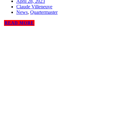
April 28, 2023
Claude Villeneuve
News
,
Quartermaster
READ MORE