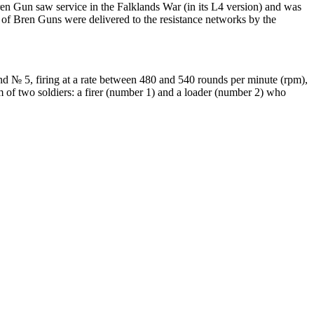
ren Gun saw service in the Falklands War (in its L4 version) and was
f Bren Guns were delivered to the resistance networks by the
nd № 5, firing at a rate between 480 and 540 rounds per minute (rpm),
of two soldiers: a firer (number 1) and a loader (number 2) who