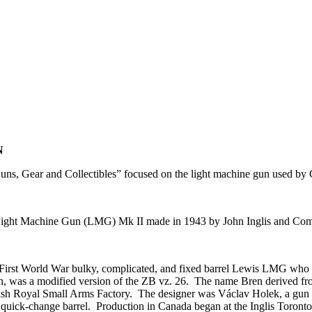
N
ns, Gear and Collectibles” focused on the light machine gun used 
n Light Machine Gun (LMG) Mk II made in 1943 by John Inglis and C
irst World War bulky, complicated, and fixed barrel Lewis LMG who ha
n, was a modified version of the ZB vz. 26. The name Bren derived fr
ritish Royal Small Arms Factory. The designer was Václav Holek, a gun 
 quick-change barrel. Production in Canada began at the Inglis Toront