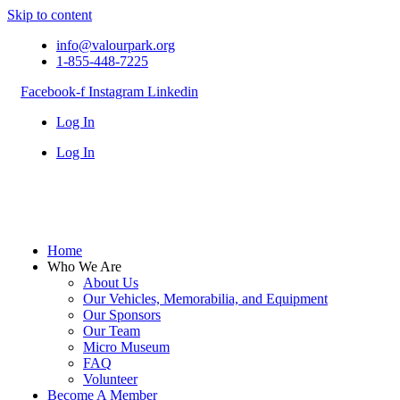
Skip to content
info@valourpark.org
1-855-448-7225
Facebook-f
Instagram
Linkedin
Log In
Log In
Home
Who We Are
About Us
Our Vehicles, Memorabilia, and Equipment
Our Sponsors
Our Team
Micro Museum
FAQ
Volunteer
Become A Member