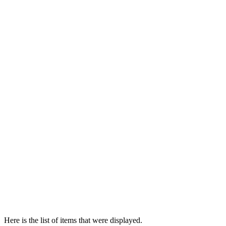
Here is the list of items that were displayed.