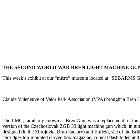
THE SECOND WORLD WAR BREN LIGHT MACHINE GU
This week’s exhibit at our “micro” museum located at “SEBARMS Gu
Claude Villeneuve of Valor Park Association (VPA) brought a Bre
The LMG, familiarly known as Bren Gun, was a replacement for the F
version of the Czechoslovak ZGB 33 light machine gun which, in tur
designed (in the Zbrojovka Brno Factory) and Enfield, site of the B
cartridges top-mounted curved box magazine, conical flash hider, and