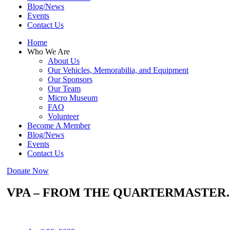
Blog/News
Events
Contact Us
Home
Who We Are
About Us
Our Vehicles, Memorabilia, and Equipment
Our Sponsors
Our Team
Micro Museum
FAQ
Volunteer
Become A Member
Blog/News
Events
Contact Us
Donate Now
VPA – FROM THE QUARTERMASTER…