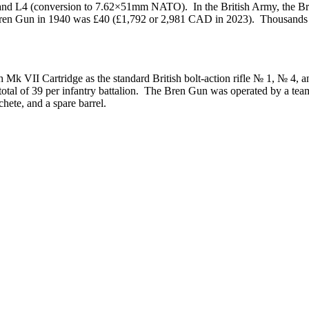
, 4, and L4 (conversion to 7.62×51mm NATO). In the British Army, the B
Bren Gun in 1940 was £40 (£1,792 or 2,981 CAD in 2023). Thousands o
k VII Cartridge as the standard British bolt-action rifle № 1, № 4, a
tal of 39 per infantry battalion. The Bren Gun was operated by a team 
chete, and a spare barrel.