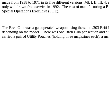
made from 1938 to 1971 in its five different versions: Mk I, II, III
only withdrawn from service in 1992. The cost of manufacturing a 
Special Operations Executive (SOE).
The Bren Gun was a gas-operated weapon using the same .303 British M
depending on the model. There was one Bren Gun per section and a to
carried a pair of Utility Pouches (holding three magazines each), a ma