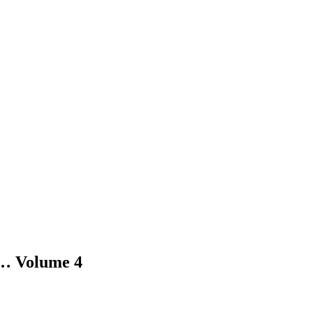
 Volume 4