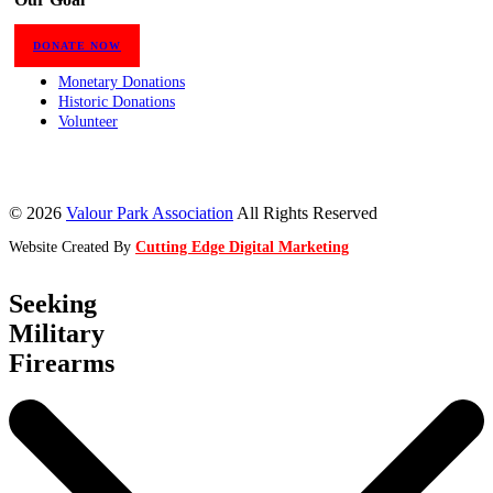
DONATE NOW
Monetary Donations
Historic Donations
Volunteer
© 2026
Valour Park Association
All Rights Reserved
Website Created By
Cutting Edge Digital Marketing
Seeking
Military
Firearms