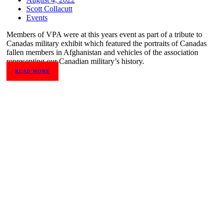
Scott Collacutt
Events
Members of VPA were at this years event as part of a tribute to
Canadas military exhibit which featured the portraits of Canadas
fallen members in Afghanistan and vehicles of the association
representing our Canadian military’s history.
READ MORE