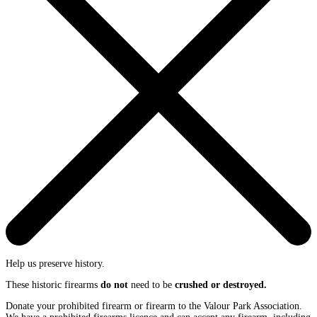
Help us preserve history.
These historic firearms
do not
need to be
crushed or destroyed.
Donate your prohibited firearm or firearm to the Valour Park Association.