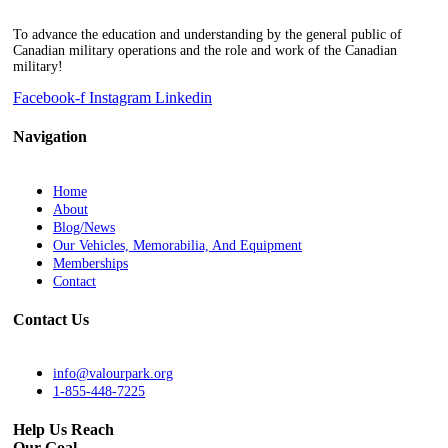
To advance the education and understanding by the general public of
Canadian military operations and the role and work of the Canadian
military!
Facebook-f
Instagram
Linkedin
Navigation
Home
About
Blog/News
Our Vehicles, Memorabilia, And Equipment
Memberships
Contact
Contact Us
info@valourpark.org
1-855-448-7225
Help Us Reach
Our Goal