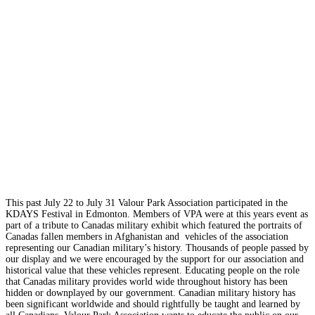
This past July 22 to July 31 Valour Park Association participated in the
KDAYS Festival in Edmonton. Members of VPA were at this years event as
part of a tribute to Canadas military exhibit which featured the portraits of
Canadas fallen members in Afghanistan and vehicles of the association
representing our Canadian military’s history. Thousands of people passed by
our display and we were encouraged by the support for our association and
historical value that these vehicles represent. Educating people on the role
that Canadas military provides world wide throughout history has been
hidden or downplayed by our government. Canadian military history has
been significant worldwide and should rightfully be taught and learned by