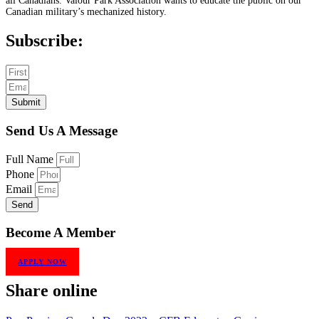
all Canadians. Valour Park Association wants to educate the public on our
Canadian military’s mechanized history.
Subscribe:
Submit
Send Us A Message
Full Name
Phone
Email
Send
Become A Member
APPLY NOW
Share online