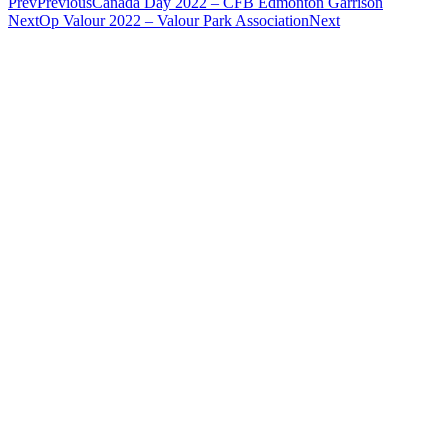
Prev
Previous
Canada Day 2022 – CFB Edmonton Garrison
Next
Op Valour 2022 – Valour Park Association
Next