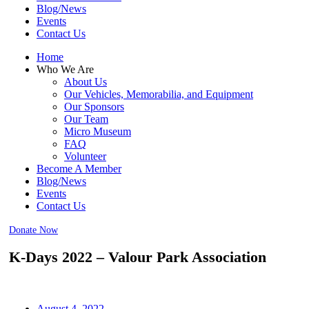
Blog/News
Events
Contact Us
Home
Who We Are
About Us
Our Vehicles, Memorabilia, and Equipment
Our Sponsors
Our Team
Micro Museum
FAQ
Volunteer
Become A Member
Blog/News
Events
Contact Us
Donate Now
K-Days 2022 – Valour Park Association
August 4, 2022