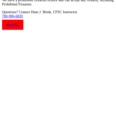
We have a prohibited firearms licence and can accept any firearm, including
Prohibited Firearms.
Questions? Contact Hans J. Brink, CFSC Instructor.
780-906-6820
DONATE