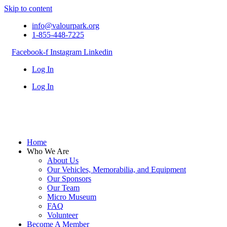
Skip to content
info@valourpark.org
1-855-448-7225
Facebook-f
Instagram
Linkedin
Log In
Log In
Home
Who We Are
About Us
Our Vehicles, Memorabilia, and Equipment
Our Sponsors
Our Team
Micro Museum
FAQ
Volunteer
Become A Member