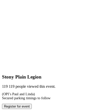
Stony Plain Legion
119
119 people viewed this event.
(OPI’s Paul and Linda)
Secured parking timings to follow
Register for event