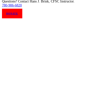
Questions? Contact Hans J. Brink, CFSC Instructor.
780-906-6820
DONATE