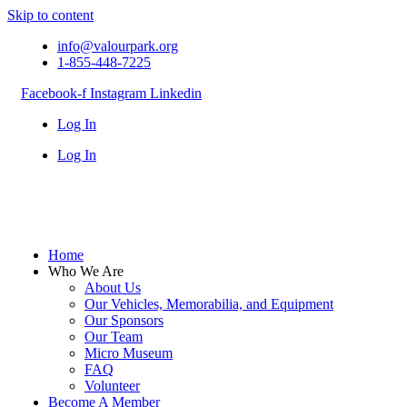
Skip to content
info@valourpark.org
1-855-448-7225
Facebook-f
Instagram
Linkedin
Log In
Log In
Home
Who We Are
About Us
Our Vehicles, Memorabilia, and Equipment
Our Sponsors
Our Team
Micro Museum
FAQ
Volunteer
Become A Member