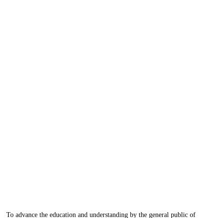
To advance the education and understanding by the general public of