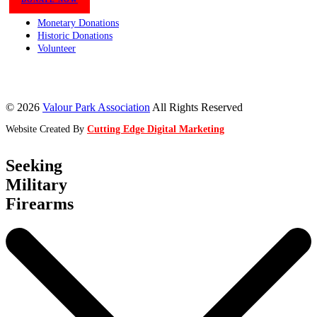
Monetary Donations
Historic Donations
Volunteer
© 2026
Valour Park Association
All Rights Reserved
Website Created By
Cutting Edge Digital Marketing
Seeking
Military
Firearms