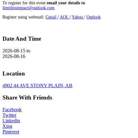
To register for this event
email your details to
limitlessimpact@outlook.com
Register using webmail:
Gmail
/
AOL
/
Yahoo
/
Outlook
Date And Time
2026-08-15
to
2026-08-16
Location
4902 44 AVE STONY PLAIN, AB
Share With Friends
Facebook
Twitter
Linkedin
Xing
Pinterest