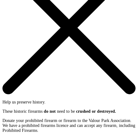
Help us preserve history.
These historic firearms
do not
need to be
crushed or destroyed.
Donate your prohibited firearm or firearm to the Valour Park Association.
We have a prohibited firearms licence and can accept any firearm, including
Prohibited Firearms.