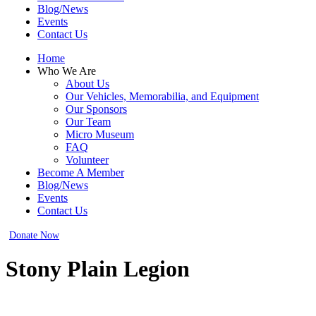
Blog/News
Events
Contact Us
Home
Who We Are
About Us
Our Vehicles, Memorabilia, and Equipment
Our Sponsors
Our Team
Micro Museum
FAQ
Volunteer
Become A Member
Blog/News
Events
Contact Us
Donate Now
Stony Plain Legion