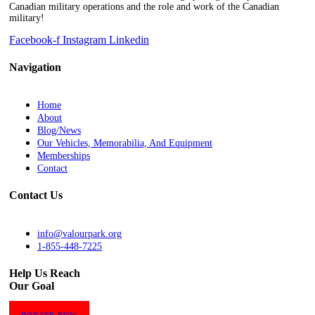
Canadian military operations and the role and work of the Canadian
military!
Facebook-f
Instagram
Linkedin
Navigation
Home
About
Blog/News
Our Vehicles, Memorabilia, And Equipment
Memberships
Contact
Contact Us
info@valourpark.org
1-855-448-7225
Help Us Reach
Our Goal
DONATE NOW