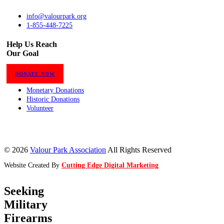
info@valourpark.org
1-855-448-7225
Help Us Reach
Our Goal
DONATE NOW
Monetary Donations
Historic Donations
Volunteer
© 2026
Valour Park Association
All Rights Reserved
Website Created By
Cutting Edge Digital Marketing
Seeking
Military
Firearms