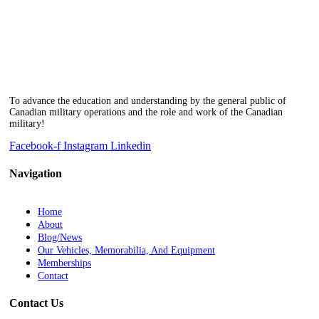
To advance the education and understanding by the general public of
Canadian military operations and the role and work of the Canadian
military!
Facebook-f
Instagram
Linkedin
Navigation
Home
About
Blog/News
Our Vehicles, Memorabilia, And Equipment
Memberships
Contact
Contact Us