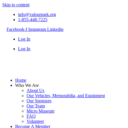
Skip to content
info@valourpark.org
1-855-448-7225
Facebook-f
Instagram
Linkedin
Log In
Log In
Home
Who We Are
About Us
Our Vehicles, Memorabilia, and Equipment
Our Sponsors
Our Team
Micro Museum
FAQ
Volunteer
Become A Member