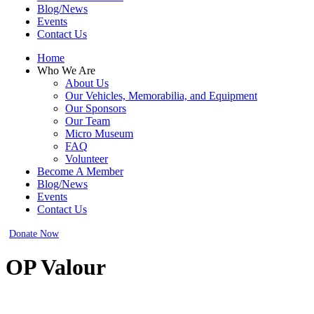
Blog/News
Events
Contact Us
Home
Who We Are
About Us
Our Vehicles, Memorabilia, and Equipment
Our Sponsors
Our Team
Micro Museum
FAQ
Volunteer
Become A Member
Blog/News
Events
Contact Us
Donate Now
OP Valour