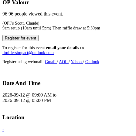
OP Valour
96
96 people viewed this event.
(OPI’s Scott, Claude)
9am setup (10am until 5pm) Then raffle draw at 5:30pm
Register for event
To register for this event
email your details to
limitlessimpact@outlook.com
Register using webmail:
Gmail
/
AOL
/
Yahoo
/
Outlook
Date And Time
2026-09-12 @ 09:00 AM
to
2026-09-12 @ 05:00 PM
Location
-