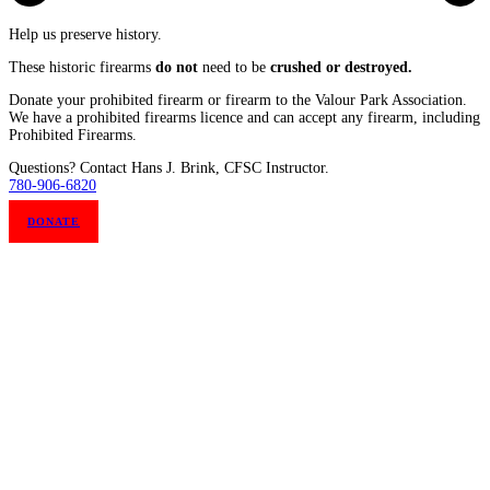
Help us preserve history.
These historic firearms
do not
need to be
crushed or destroyed.
Donate your prohibited firearm or firearm to the Valour Park Association.
We have a prohibited firearms licence and can accept any firearm, including
Prohibited Firearms.
Questions? Contact Hans J. Brink, CFSC Instructor.
780-906-6820
DONATE