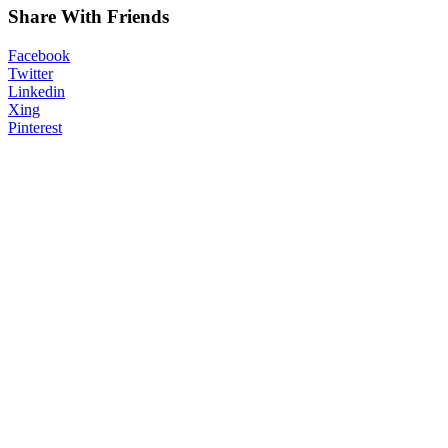
Share With Friends
Facebook
Twitter
Linkedin
Xing
Pinterest