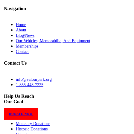
Navigation
Home
About
Blog/News
Our Vehicles, Memorabilia, And Equipment
Memberships
Contact
Contact Us
info@valourpark.org
1-855-448-7225
Help Us Reach
Our Goal
DONATE NOW
Monetary Donations
Historic Donations