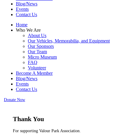
Blog/News
Events
Contact Us
Home
Who We Are
About Us
Our Vehicles, Memorabilia, and Equipment
Our Sponsors
Our Team
Micro Museum
FAQ
Volunteer
Become A Member
Blog/News
Events
Contact Us
Donate Now
Thank You
For supporting Valour Park Association.