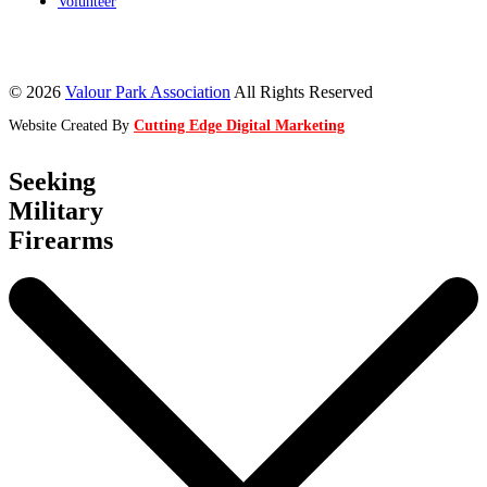
Volunteer
© 2026
Valour Park Association
All Rights Reserved
Website Created By
Cutting Edge Digital Marketing
Seeking
Military
Firearms