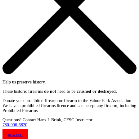
Help us preserve history.
These historic firearms
do not
need to be
crushed or destroyed.
Donate your prohibited firearm or firearm to the Valour Park Association.
We have a prohibited firearms licence and can accept any firearm, including
Prohibited Firearms.
Questions? Contact Hans J. Brink, CFSC Instructor.
780-906-6820
DONATE