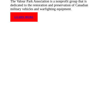
The Valour Park Association is a nonprofit group that is
dedicated to the restoration and preservation of Canadian
military vehicles and warfighting equipment.
LEARN MORE