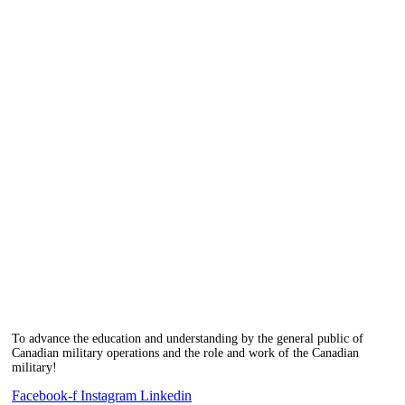
To advance the education and understanding by the general public of
Canadian military operations and the role and work of the Canadian
military!
Facebook-f
Instagram
Linkedin