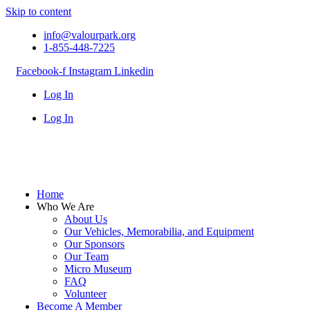
Skip to content
info@valourpark.org
1-855-448-7225
Facebook-f
Instagram
Linkedin
Log In
Log In
Home
Who We Are
About Us
Our Vehicles, Memorabilia, and Equipment
Our Sponsors
Our Team
Micro Museum
FAQ
Volunteer
Become A Member